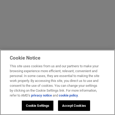
Cookie Notice
This site uses cookies from us and our partners to make your
browsing experience more efficient, relevant, convenient and
personal. In some cases, they are essential to making the site
work properly. By accessing this site, you direct us to use and
consent to the use of cookies. You can change your settings
by clicking on the Cookie Settings link. For more information,
refer to AMD's
privacy notice
and
cookie policy
.
Cookie Settings
Accept Cookies