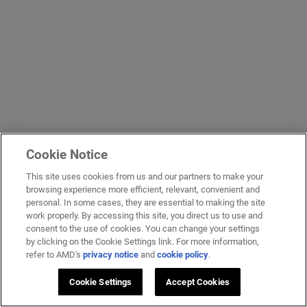
Cookie Notice
This site uses cookies from us and our partners to make your
browsing experience more efficient, relevant, convenient and
personal. In some cases, they are essential to making the site
work properly. By accessing this site, you direct us to use and
consent to the use of cookies. You can change your settings
by clicking on the Cookie Settings link. For more information,
refer to AMD's
privacy notice
and
cookie policy
.
Cookie Settings
Accept Cookies