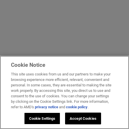
Cookie Notice
This site uses cookies from us and our partners to make your
browsing experience more efficient, relevant, convenient and
personal. In some cases, they are essential to making the site
work properly. By accessing this site, you direct us to use and
consent to the use of cookies. You can change your settings
by clicking on the Cookie Settings link. For more information,
refer to AMD's
privacy notice
and
cookie policy
.
Cookie Settings
Accept Cookies