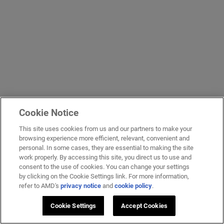
Cookie Notice
This site uses cookies from us and our partners to make your
browsing experience more efficient, relevant, convenient and
personal. In some cases, they are essential to making the site
work properly. By accessing this site, you direct us to use and
consent to the use of cookies. You can change your settings
by clicking on the Cookie Settings link. For more information,
refer to AMD's
privacy notice
and
cookie policy
.
Cookie Settings
Accept Cookies