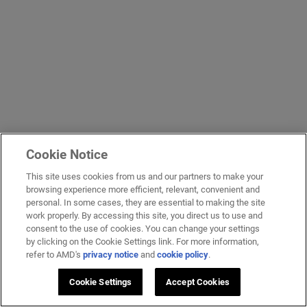
Cookie Notice
This site uses cookies from us and our partners to make your
browsing experience more efficient, relevant, convenient and
personal. In some cases, they are essential to making the site
work properly. By accessing this site, you direct us to use and
consent to the use of cookies. You can change your settings
by clicking on the Cookie Settings link. For more information,
refer to AMD's
privacy notice
and
cookie policy
.
Cookie Settings
Accept Cookies