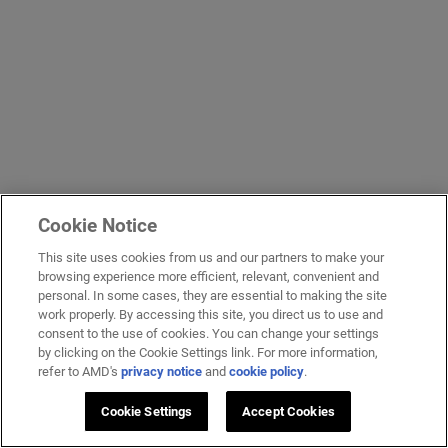
Cookie Notice
This site uses cookies from us and our partners to make your
browsing experience more efficient, relevant, convenient and
personal. In some cases, they are essential to making the site
work properly. By accessing this site, you direct us to use and
consent to the use of cookies. You can change your settings
by clicking on the Cookie Settings link. For more information,
refer to AMD's
privacy notice
and
cookie policy
.
Cookie Settings
Accept Cookies