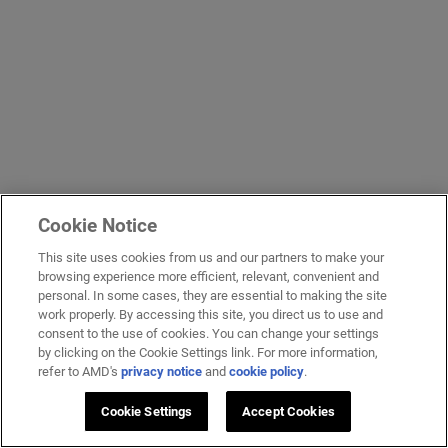
Cookie Notice
This site uses cookies from us and our partners to make your
browsing experience more efficient, relevant, convenient and
personal. In some cases, they are essential to making the site
work properly. By accessing this site, you direct us to use and
consent to the use of cookies. You can change your settings
by clicking on the Cookie Settings link. For more information,
refer to AMD's
privacy notice
and
cookie policy
.
Cookie Settings
Accept Cookies