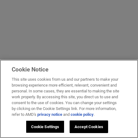
Cookie Notice
This site uses cookies from us and our partners to make your
browsing experience more efficient, relevant, convenient and
personal. In some cases, they are essential to making the site
work properly. By accessing this site, you direct us to use and
consent to the use of cookies. You can change your settings
by clicking on the Cookie Settings link. For more information,
refer to AMD's
privacy notice
and
cookie policy
.
Cookie Settings
Accept Cookies