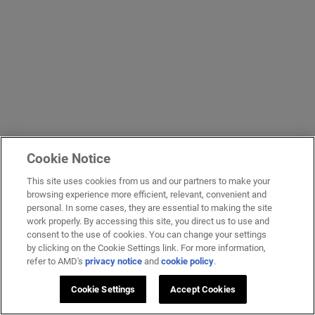
Cookie Notice
This site uses cookies from us and our partners to make your
browsing experience more efficient, relevant, convenient and
personal. In some cases, they are essential to making the site
work properly. By accessing this site, you direct us to use and
consent to the use of cookies. You can change your settings
by clicking on the Cookie Settings link. For more information,
refer to AMD's
privacy notice
and
cookie policy
.
Cookie Settings
Accept Cookies