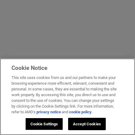
Cookie Notice
This site uses cookies from us and our partners to make your
browsing experience more efficient, relevant, convenient and
personal. In some cases, they are essential to making the site
work properly. By accessing this site, you direct us to use and
consent to the use of cookies. You can change your settings
by clicking on the Cookie Settings link. For more information,
refer to AMD's
privacy notice
and
cookie policy
.
Cookie Settings
Accept Cookies