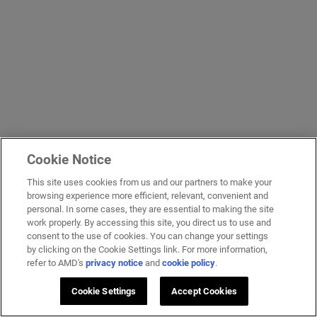
Cookie Notice
This site uses cookies from us and our partners to make your
browsing experience more efficient, relevant, convenient and
personal. In some cases, they are essential to making the site
work properly. By accessing this site, you direct us to use and
consent to the use of cookies. You can change your settings
by clicking on the Cookie Settings link. For more information,
refer to AMD's
privacy notice
and
cookie policy
.
Cookie Settings
Accept Cookies