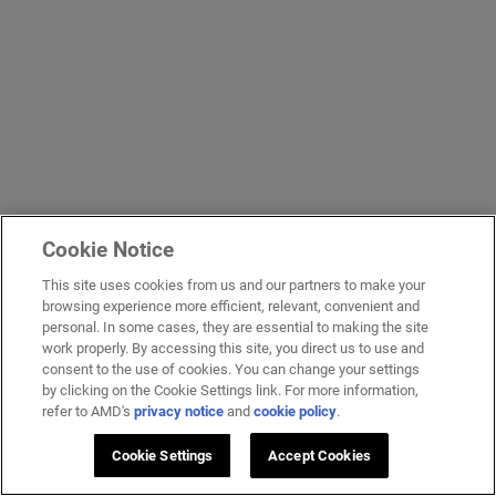
Cookie Notice
This site uses cookies from us and our partners to make your
browsing experience more efficient, relevant, convenient and
personal. In some cases, they are essential to making the site
work properly. By accessing this site, you direct us to use and
consent to the use of cookies. You can change your settings
by clicking on the Cookie Settings link. For more information,
refer to AMD's
privacy notice
and
cookie policy
.
Cookie Settings
Accept Cookies