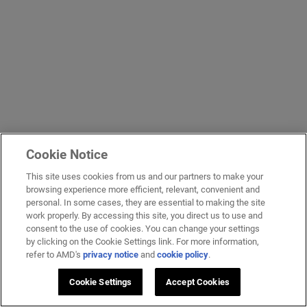
Cookie Notice
This site uses cookies from us and our partners to make your
browsing experience more efficient, relevant, convenient and
personal. In some cases, they are essential to making the site
work properly. By accessing this site, you direct us to use and
consent to the use of cookies. You can change your settings
by clicking on the Cookie Settings link. For more information,
refer to AMD's
privacy notice
and
cookie policy
.
Cookie Settings
Accept Cookies