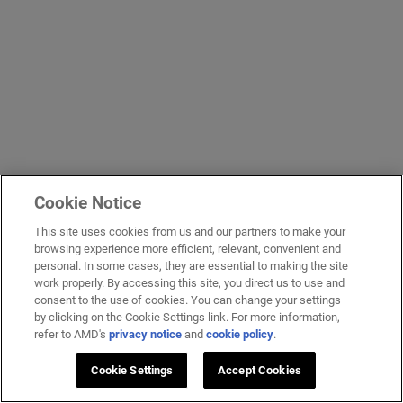
Cookie Notice
This site uses cookies from us and our partners to make your
browsing experience more efficient, relevant, convenient and
personal. In some cases, they are essential to making the site
work properly. By accessing this site, you direct us to use and
consent to the use of cookies. You can change your settings
by clicking on the Cookie Settings link. For more information,
refer to AMD's
privacy notice
and
cookie policy
.
Cookie Settings
Accept Cookies