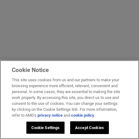
Cookie Notice
This site uses cookies from us and our partners to make your
browsing experience more efficient, relevant, convenient and
personal. In some cases, they are essential to making the site
work properly. By accessing this site, you direct us to use and
consent to the use of cookies. You can change your settings
by clicking on the Cookie Settings link. For more information,
refer to AMD's
privacy notice
and
cookie policy
.
Cookie Settings
Accept Cookies