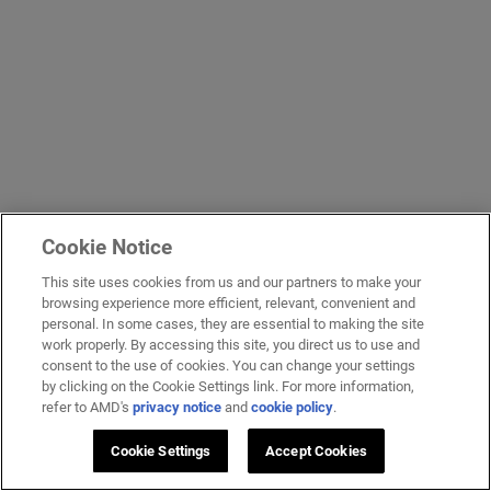
Cookie Notice
This site uses cookies from us and our partners to make your
browsing experience more efficient, relevant, convenient and
personal. In some cases, they are essential to making the site
work properly. By accessing this site, you direct us to use and
consent to the use of cookies. You can change your settings
by clicking on the Cookie Settings link. For more information,
refer to AMD's
privacy notice
and
cookie policy
.
Cookie Settings
Accept Cookies